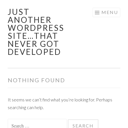
JUST
Skip
MENU
ANOTHER
to
WORDPRESS
content
SITE…THAT
NEVER GOT
DEVELOPED
NOTHING FOUND
It seems we can’t find what you’re looking for. Perhaps
searching can help.
Search