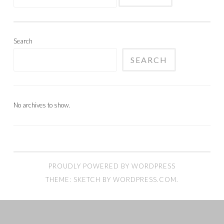
for:
Search
SEARCH
No archives to show.
PROUDLY POWERED BY WORDPRESS
THEME: SKETCH BY
WORDPRESS.COM
.